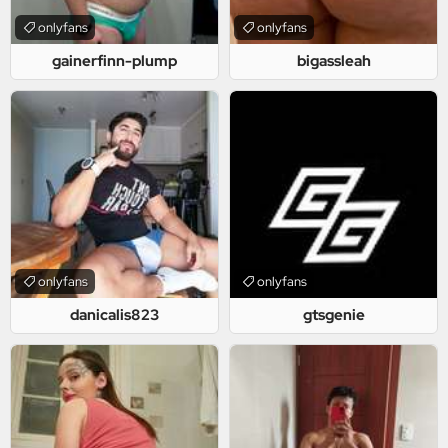
onlyfans
onlyfans
gainerfinn-plump
bigassleah
onlyfans
onlyfans
danicalis823
gtsgenie