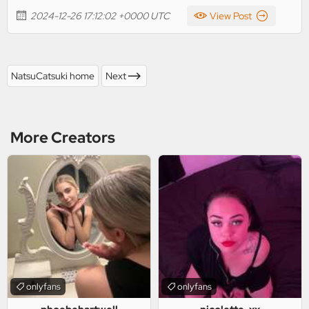
2024-12-26 17:12:02 +0000 UTC
View Post
NatsuCatsuki home
Next
More Creators
onlyfans
onlyfans