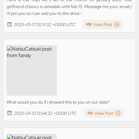
girlfriend chizuru is viewable until feb 15. Message me your email /
i'll pm you so I can add you to the drive~
2025-01-17 02:11:32 +0000 UTC
View Post
What would you do if i showed this to you on our date?
2025-01-13 13:54:32 +0000 UTC
View Post