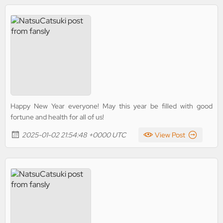
Happy New Year everyone! May this year be filled with good
fortune and health for all of us!
2025-01-02 21:54:48 +0000 UTC
View Post