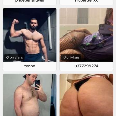
phoebehartwell
nicolette_xx
onlyfans
onlyfans
tonnx
u377299274