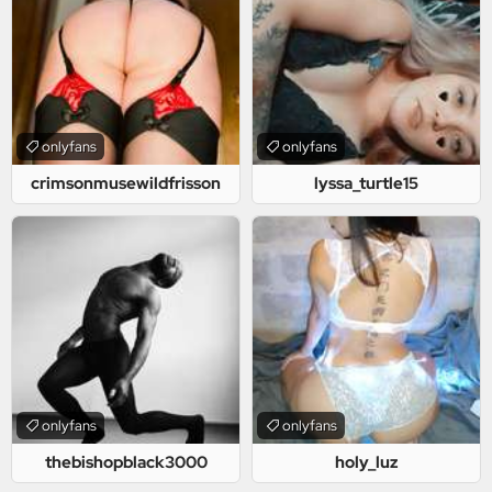
onlyfans
onlyfans
crimsonmusewildfrisson
lyssa_turtle15
onlyfans
onlyfans
thebishopblack3000
holy_luz