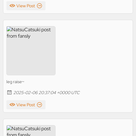
View Post
leg raise~
2025-02-06 20:37:04 +0000 UTC
View Post