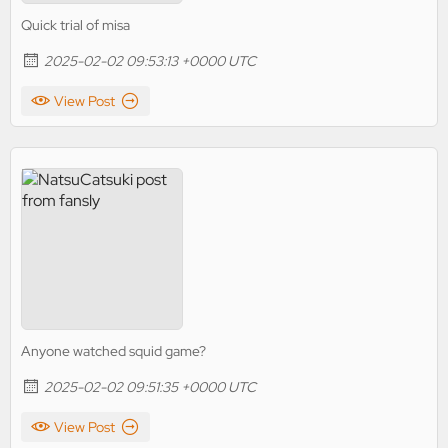
Quick trial of misa
2025-02-02 09:53:13 +0000 UTC
View Post
Anyone watched squid game?
2025-02-02 09:51:35 +0000 UTC
View Post