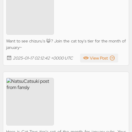
Want to see chizuru's 😺? Join the cat toy's tier for the month of
january~
2025-01-17 02:12:42 +0000 UTC
View Post
Here is Cat Toys tier's set of the month for january subs. Your