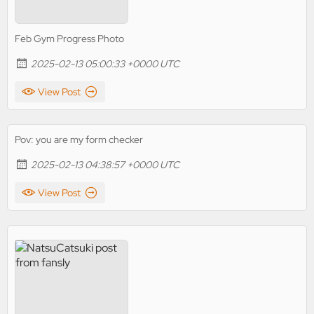
Feb Gym Progress Photo
2025-02-13 05:00:33 +0000 UTC
View Post
Pov: you are my form checker
2025-02-13 04:38:57 +0000 UTC
View Post