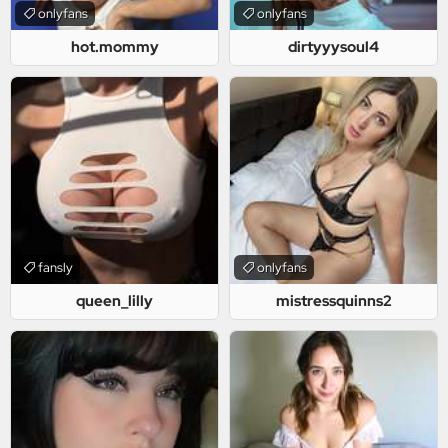
onlyfans
onlyfans
hot.mommy
dirtyyysoul4
fansly
onlyfans
queen_lilly
mistressquinns2