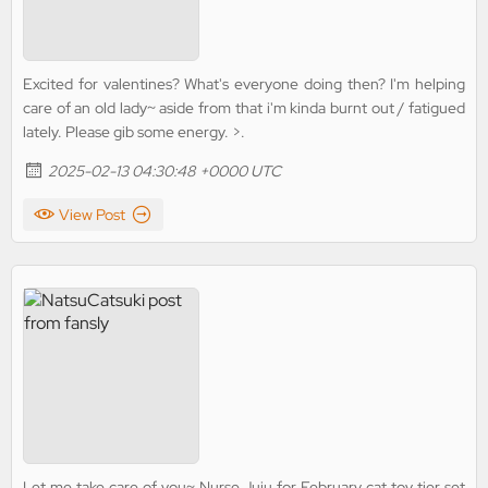
Excited for valentines? What's everyone doing then? I'm helping
care of an old lady~ aside from that i'm kinda burnt out / fatigued
lately. Please gib some energy. >.
2025-02-13 04:30:48 +0000 UTC
View Post
Let me take care of you~ Nurse Juju for February cat toy tier set