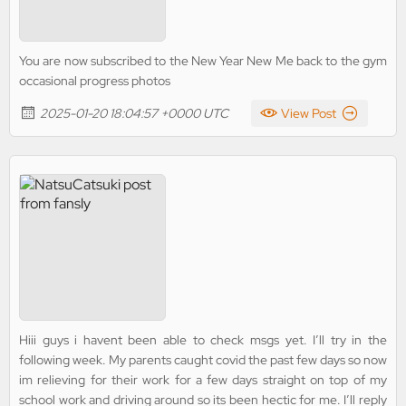
You are now subscribed to the New Year New Me back to the gym
occasional progress photos
2025-01-20 18:04:57 +0000 UTC
View Post
Hiii guys i havent been able to check msgs yet. I’ll try in the
following week. My parents caught covid the past few days so now
im relieving for their work for a few days straight on top of my
school work and driving around so its been hectic for me. I’ll reply