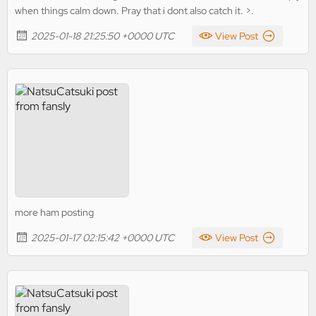
when things calm down. Pray that i dont also catch it. >.
2025-01-18 21:25:50 +0000 UTC
View Post
more ham posting
2025-01-17 02:15:42 +0000 UTC
View Post