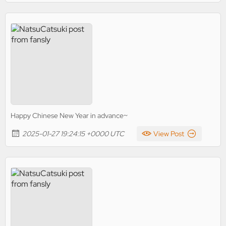
Happy Chinese New Year in advance~
2025-01-27 19:24:15 +0000 UTC
View Post