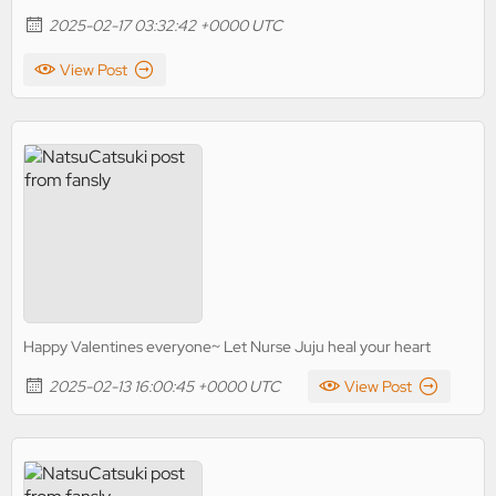
2025-02-17 03:32:42 +0000 UTC
View Post
Happy Valentines everyone~ Let Nurse Juju heal your heart
2025-02-13 16:00:45 +0000 UTC
View Post