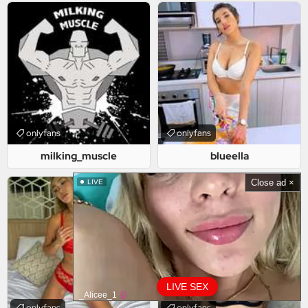
onlyfans
onlyfans
milking_muscle
blueella
Close ad ×
LIVE
LIVE SEX
_Alicee_1
onlyfans
onlyfans