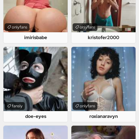
onlyfans
onlyfans
imirisbabe
kristofer2000
fansly
onlyfans
doe-eyes
roxianaravyn