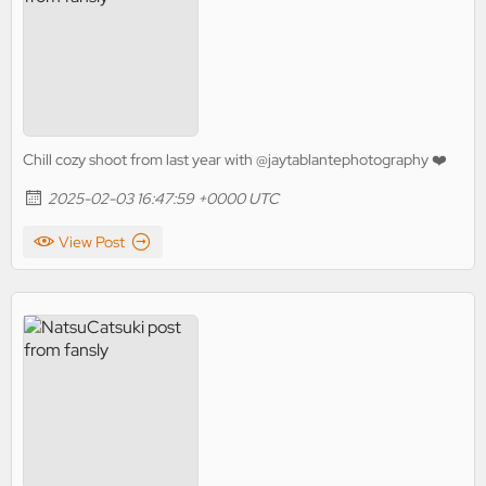
Chill cozy shoot from last year with @jaytablantephotography ❤️
2025-02-03 16:47:59 +0000 UTC
View Post