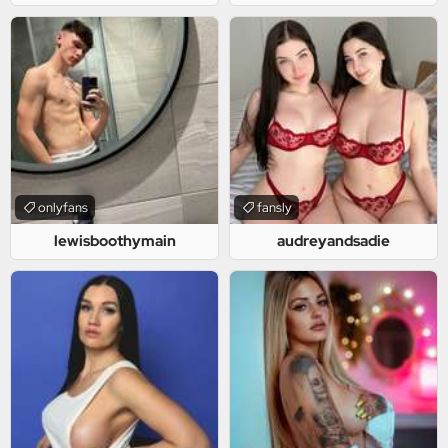
onlyfans
fansly
lewisboothymain
audreyandsadie