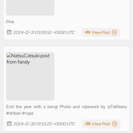
Pink
2024-12-31 03:05:52 +0000 UTC
View Post
End the year with a bang! Photo and ropework by @TaliNawa
#shibari #rope
2024-12-30 01:53:20 +0000 UTC
View Post