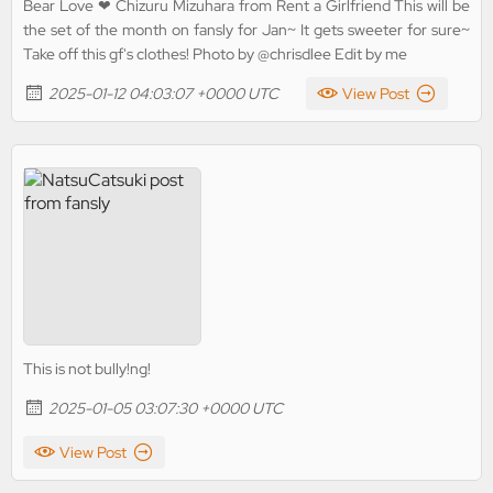
Bear Love ❤ Chizuru Mizuhara from Rent a Girlfriend This will be
the set of the month on fansly for Jan~ It gets sweeter for sure~
Take off this gf's clothes! Photo by @chrisdlee Edit by me
2025-01-12 04:03:07 +0000 UTC
View Post
This is not bully!ng!
2025-01-05 03:07:30 +0000 UTC
View Post