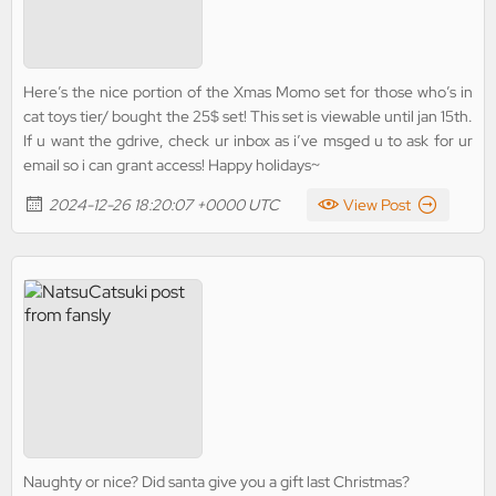
Here’s the nice portion of the Xmas Momo set for those who’s in
cat toys tier/ bought the 25$ set! This set is viewable until jan 15th.
If u want the gdrive, check ur inbox as i’ve msged u to ask for ur
email so i can grant access! Happy holidays~
2024-12-26 18:20:07 +0000 UTC
View Post
Naughty or nice? Did santa give you a gift last Christmas?