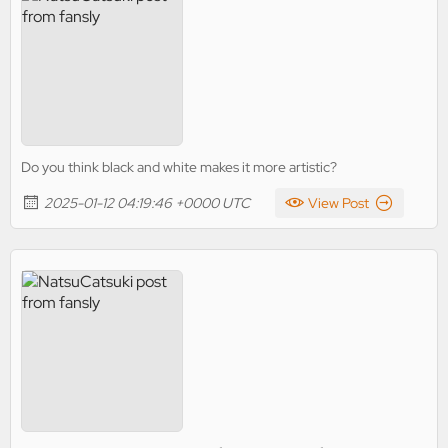
Do you think black and white makes it more artistic?
2025-01-12 04:19:46 +0000 UTC
View Post