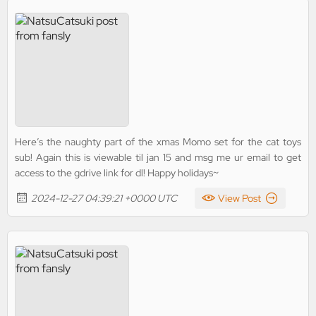
Here’s the naughty part of the xmas Momo set for the cat toys
sub! Again this is viewable til jan 15 and msg me ur email to get
access to the gdrive link for dl! Happy holidays~
2024-12-27 04:39:21 +0000 UTC
View Post