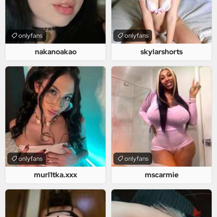
onlyfans
onlyfans
nakanoakao
skylarshorts
onlyfans
onlyfans
murl1tka.xxx
mscarmie