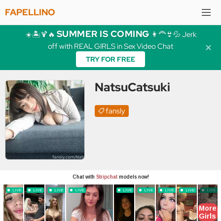
FAPELLINO
SUMMER IS COMING
☀️🏝️🍹🔥
👩‍🦰👙💦 Jerk
off with REAL GIRLS in Sex Video Chat
✕
TRY FOR FREE
NatsuCatsuki
fansly