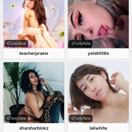
onlyfans
onlyfans
teacherpraew
yelahlittle
onlyfans
onlyfans
sharsharbinkz
laliwhite