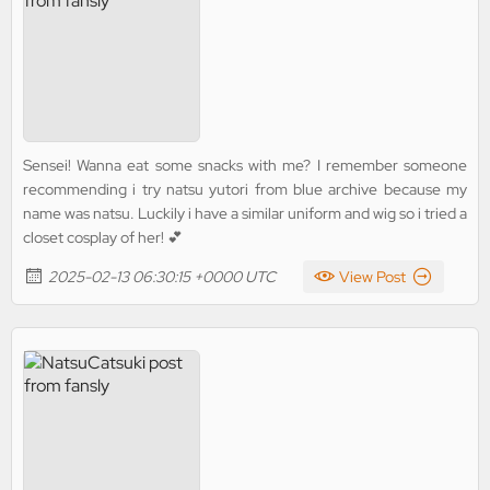
Sensei! Wanna eat some snacks with me? I remember someone
recommending i try natsu yutori from blue archive because my
name was natsu. Luckily i have a similar uniform and wig so i tried a
closet cosplay of her! 💕
2025-02-13 06:30:15 +0000 UTC
View Post