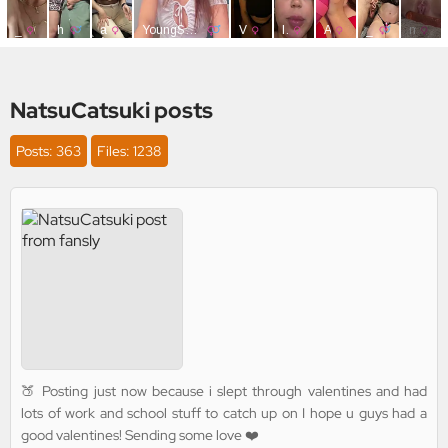
NatsuCatsuki posts
Posts: 363
Files: 1238
🍑 Posting just now because i slept through valentines and had
lots of work and school stuff to catch up on I hope u guys had a
good valentines! Sending some love ❤️