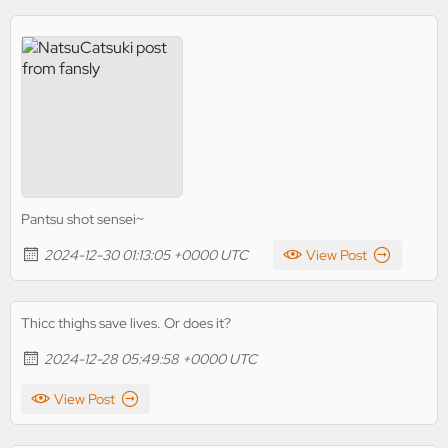
Pantsu shot sensei~
2024-12-30 01:13:05 +0000 UTC
View Post
Thicc thighs save lives. Or does it?
2024-12-28 05:49:58 +0000 UTC
View Post