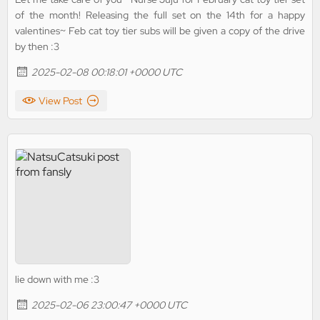
of the month! Releasing the full set on the 14th for a happy
valentines~ Feb cat toy tier subs will be given a copy of the drive
by then :3
2025-02-08 00:18:01 +0000 UTC
View Post
lie down with me :3
2025-02-06 23:00:47 +0000 UTC