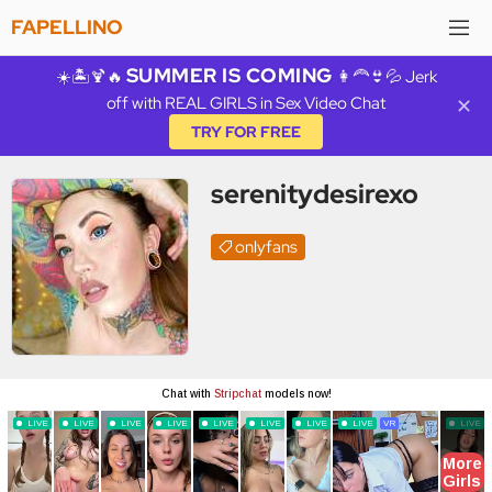
FAPELLINO
SUMMER IS COMING
☀️🏝️🍹🔥
👩‍🦰👙💦 Jerk
off with REAL GIRLS in Sex Video Chat
✕
TRY FOR FREE
serenitydesirexo
onlyfans