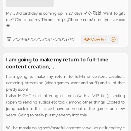
My 33rd birthday is coming up in 27 days 💕🥳🥰🎁 Want to gift
me? Check out my Throne! https://throne.com/serenitydesire xox
💗
2024-10-07 20:30:51 +0000 UTC
View Post
I am going to make my return to full-time
content creation, ..
I am going to make my return to full-time content creation,
camming, streaming (video games, asmr and stuff) and all of that
pretty soon!
I also MIGHT start offering customs (with a VIP tier), sexting
(open to sending audios etc too!), among other things! Excited to
jump back into this since I have been out of the game for a few
years. Going to really put my energy into this.
Will be mostly doing soft/tasteful content as well as girlfriend style