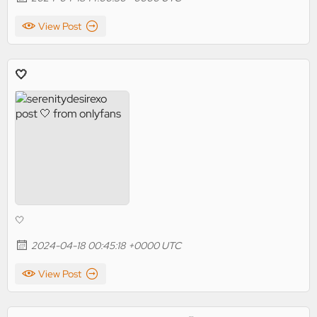
View Post
🤍
🤍
2024-04-18 00:45:18 +0000 UTC
View Post