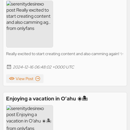
Really excited to start creating content and also camming again! ✨
2024-12-16 06:48:02 +0000 UTC
View Post
Enjoying a vacation in O’ahu ☀️🏝️