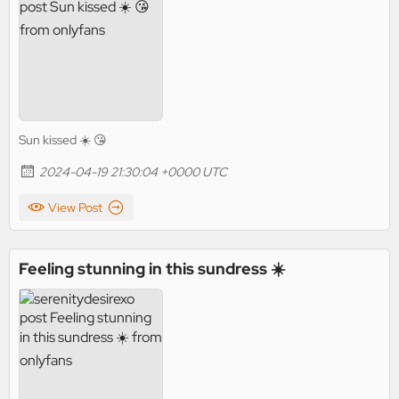
Sun kissed ☀️ 😘
2024-04-19 21:30:04 +0000 UTC
View Post
Feeling stunning in this sundress ☀️