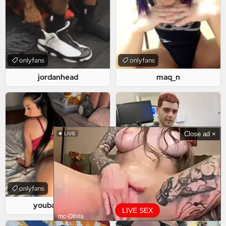
onlyfans
onlyfans
jordanhead
maq_n
Close ad ×
LIVE
onlyfans
onlyfans
youbaddiegirl
icaro222
LIVE SEX
mc-Olivia