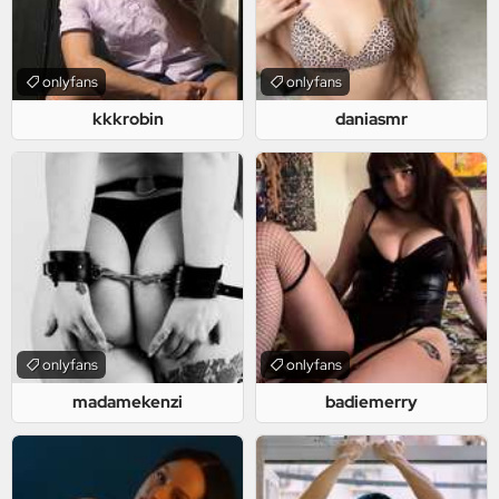
onlyfans
onlyfans
kkkrobin
daniasmr
onlyfans
onlyfans
madamekenzi
badiemerry