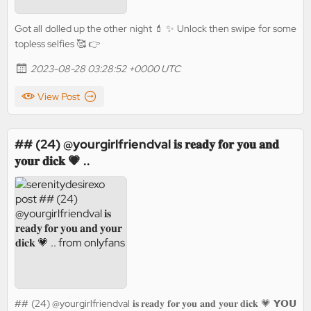
Got all dolled up the other night 💄 ✨ Unlock then swipe for some
topless selfies 🥰 👉
2023-08-28 03:28:52 +0000 UTC
View Post
## (24) @yourgirlfriendval 𝐢𝐬 𝐫𝐞𝐚𝐝𝐲 𝐟𝐨𝐫 𝐲𝐨𝐮 𝐚𝐧𝐝
𝐲𝐨𝐮𝐫 𝐝𝐢𝐜𝐤 💗 ..
## (24) @yourgirlfriendval 𝐢𝐬 𝐫𝐞𝐚𝐝𝐲 𝐟𝐨𝐫 𝐲𝐨𝐮 𝐚𝐧𝐝 𝐲𝐨𝐮𝐫 𝐝𝐢𝐜𝐤 💗 𝗬𝗢𝗨