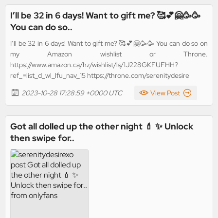
I’ll be 32 in 6 days! Want to gift me? 🥰💕🤗🥳🥳
You can do so..
I’ll be 32 in 6 days! Want to gift me? 🥰💕🤗🥳🥳 You can do so on
my Amazon wishlist or Throne.
https://www.amazon.ca/hz/wishlist/ls/1J228GKFUFHH?
ref_=list_d_wl_lfu_nav_15 https://throne.com/serenitydesire
2023-10-28 17:28:59 +0000 UTC
View Post
Got all dolled up the other night 💄 ✨ Unlock
then swipe for..