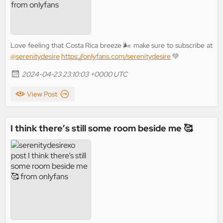
Love feeling that Costa Rica breeze 🌬️ make sure to subscribe at
@serenitydesire
https://onlyfans.com/serenitydesire
💚
2024-04-23 23:10:03 +0000 UTC
View Post
I think there’s still some room beside me 🥰