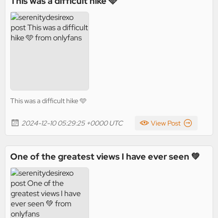
This was a difficult hike 🩵
This was a difficult hike 🩵
2024-12-10 05:29:25 +0000 UTC
View Post
One of the greatest views I have ever seen 💚