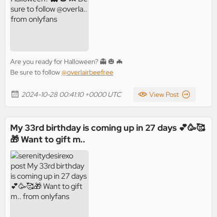
Are you ready for Halloween? 👻 🎃 🦇
Be sure to follow
@overlairbeefree
2024-10-28 00:41:10 +0000 UTC
View Post
My 33rd birthday is coming up in 27 days 💕🥳🥰
🎁 Want to gift m..