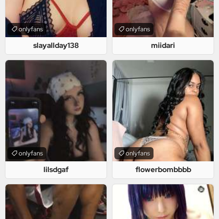
onlyfans
onlyfans
slayallday138
miidari
onlyfans
onlyfans
lilsdgaf
flowerbombbbb