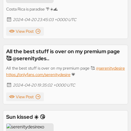
Costa Rica is paradise 🌴☀️🌊
2024-04-20 23:45:03 +0000 UTC
View Post
All the best stuff is over on my premium page
🥰 @serenitydes..
All the best stuff is over on my premium page 🥰
@serenitydesire
https://onlyfans.com/serenitydesire
💗
2024-04-20 19:35:02 +0000 UTC
View Post
Sun kissed ☀️ 😘