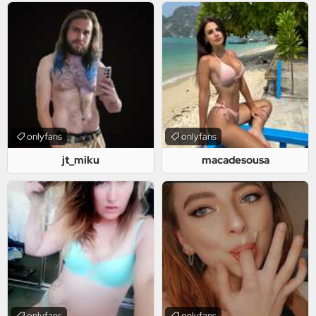
onlyfans
onlyfans
jt_miku
macadesousa
onlyfans
onlyfans