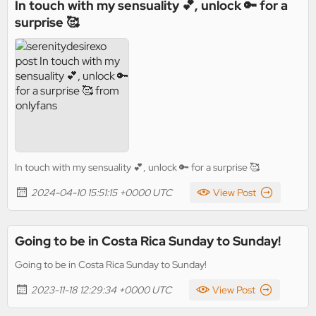
In touch with my sensuality 💕, unlock 🔑 for a
surprise 🥰
In touch with my sensuality 💕, unlock 🔑 for a surprise 🥰
2024-04-10 15:51:15 +0000 UTC
View Post
Going to be in Costa Rica Sunday to Sunday!
Going to be in Costa Rica Sunday to Sunday!
2023-11-18 12:29:34 +0000 UTC
View Post