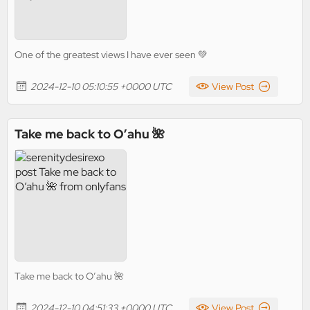
One of the greatest views I have ever seen 💚
2024-12-10 05:10:55 +0000 UTC
View Post
Take me back to O’ahu 🌺
Take me back to O’ahu 🌺
2024-12-10 04:51:33 +0000 UTC
View Post