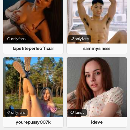
onlyfans
onlyfans
lapetiteperleofficial
sammysinsss
onlyfans
fansly
yourepussy007k
ideve