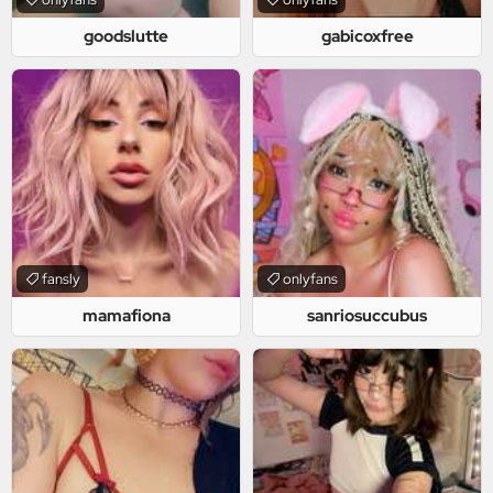
goodslutte
gabicoxfree
fansly
onlyfans
mamafiona
sanriosuccubus