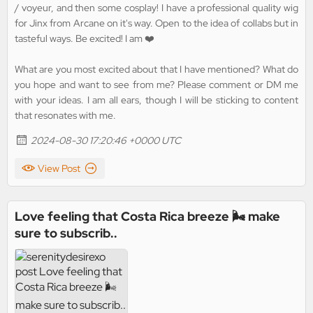
/ voyeur, and then some cosplay! I have a professional quality wig
for Jinx from Arcane on it's way. Open to the idea of collabs but in
tasteful ways. Be excited! I am ❤️
What are you most excited about that I have mentioned? What do
you hope and want to see from me? Please comment or DM me
with your ideas. I am all ears, though I will be sticking to content
that resonates with me.
2024-08-30 17:20:46 +0000 UTC
View Post
Love feeling that Costa Rica breeze 🌬️ make
sure to subscrib..