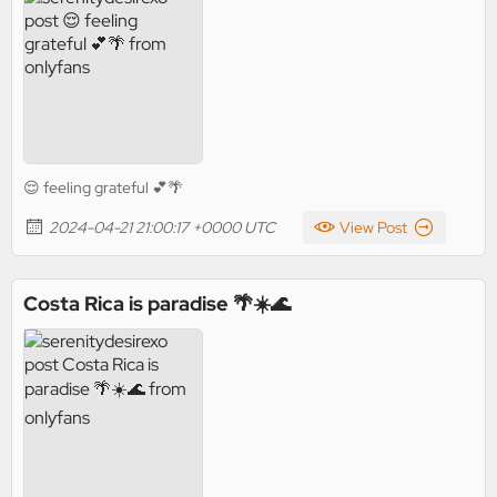
😌 feeling grateful 💕🌴
2024-04-21 21:00:17 +0000 UTC
View Post
Costa Rica is paradise 🌴☀️🌊