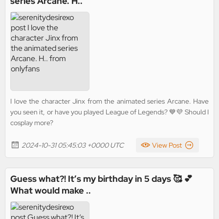
series Arcane. H..
I love the character Jinx from the animated series Arcane. Have
you seen it, or have you played League of Legends? 💙💜 Should I
cosplay more?
2024-10-31 05:45:03 +0000 UTC
View Post
Guess what?! It’s my birthday in 5 days 🥰 💕
What would make ..