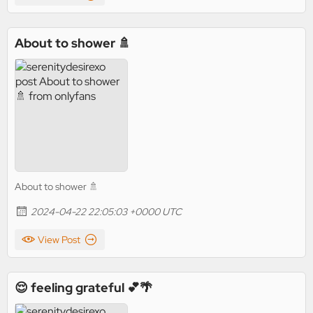
About to shower 🚿
About to shower 🚿
2024-04-22 22:05:03 +0000 UTC
View Post
😌 feeling grateful 💕🌴