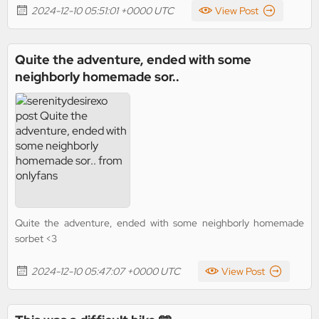
2024-12-10 05:51:01 +0000 UTC
View Post
Quite the adventure, ended with some
neighborly homemade sor..
Quite the adventure, ended with some neighborly homemade
sorbet <3
2024-12-10 05:47:07 +0000 UTC
View Post