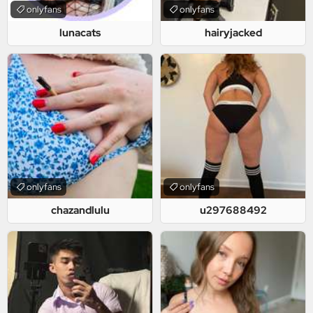
onlyfans
onlyfans
lunacats
hairyjacked
onlyfans
onlyfans
chazandlulu
u297688492