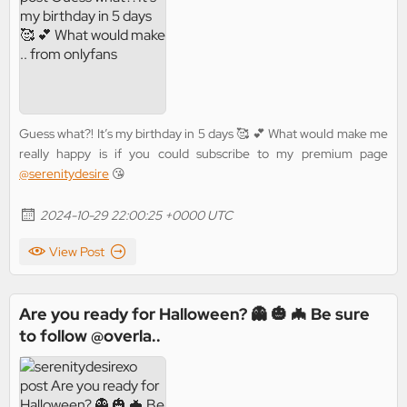
Guess what?! It’s my birthday in 5 days 🥰 💕 What would make me
really happy is if you could subscribe to my premium page
@serenitydesire
😘
2024-10-29 22:00:25 +0000 UTC
View Post
Are you ready for Halloween? 👻 🎃 🦇 Be sure
to follow @overla..