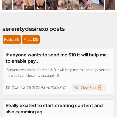
serenitydesirexo posts
Posts: 86
Files: 135
If anyone wants to send me $10 it will help me
to enable pay..
If anyone wants to send me $10 it will help me to enable payout on
here so I can close my account <3
2024-12-26 21:37:43 +0000 UTC
View Post
Really excited to start creating content and
also camming ag..