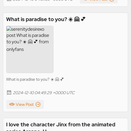
What is paradise to you? ☀️ 🤗 💕
What is paradise to you? ☀️ 🤗 💕
2024-12-10 04:49:29 +0000 UTC
View Post
I love the character Jinx from the animated