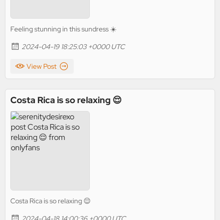
Feeling stunning in this sundress ☀️
2024-04-19 18:25:03 +0000 UTC
View Post
Costa Rica is so relaxing 😌
Costa Rica is so relaxing 😌
2024-04-18 14:00:36 +0000 UTC