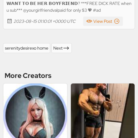
𝗪𝗔𝗡𝗧 𝗧𝗢 𝗕𝗘 𝗛𝗘𝗥 𝗕𝗢𝗬𝗙𝗥𝗜𝗘𝗡𝗗? ***FREE DICK RATE when
u sub*** @yourgirlfriendvalpaid for only $3 💖 #ad
2023-08-15 01:10:01 +0000 UTC
View Post
serenitydesirexo home
Next
More Creators