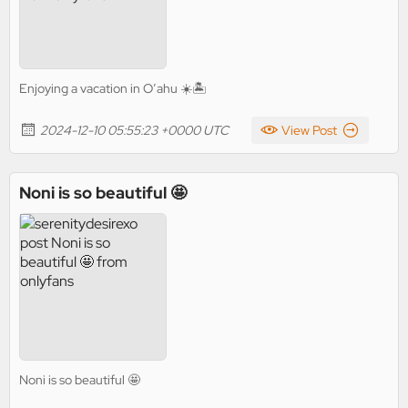
Enjoying a vacation in O’ahu ☀️🏝️
2024-12-10 05:55:23 +0000 UTC
View Post
Noni is so beautiful 🤩
Noni is so beautiful 🤩