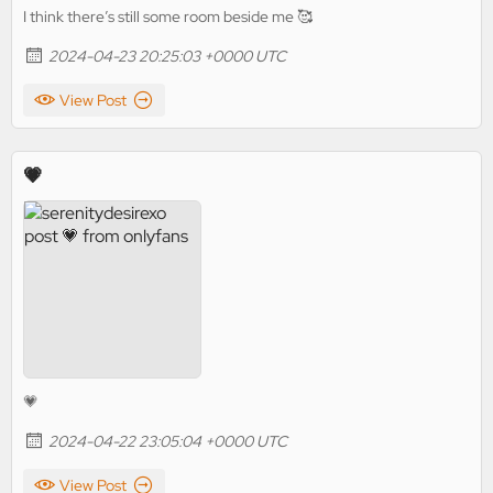
I think there’s still some room beside me 🥰
2024-04-23 20:25:03 +0000 UTC
View Post
💗
💗
2024-04-22 23:05:04 +0000 UTC
View Post